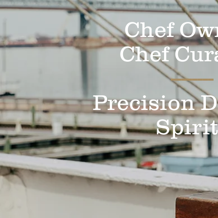
Chef Ow
Chef Cur
--------
Precision D
Spiri