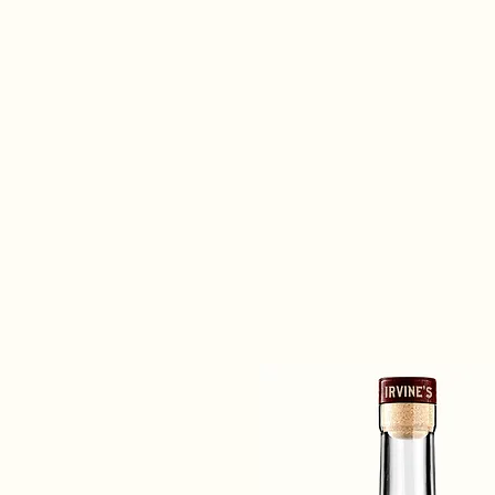
morning, you get up and give it y
the best in your glass.”