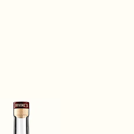
our best. At the end of the day, you deserve