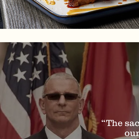
“The sac
our