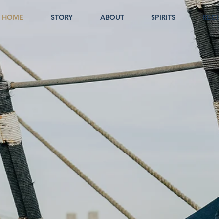
HOME
STORY
ABOUT
SPIRITS
RECI