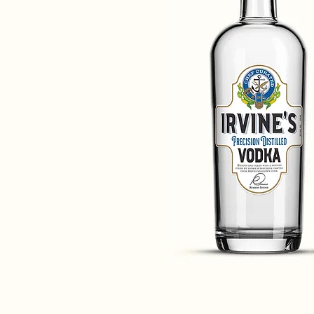
URATED