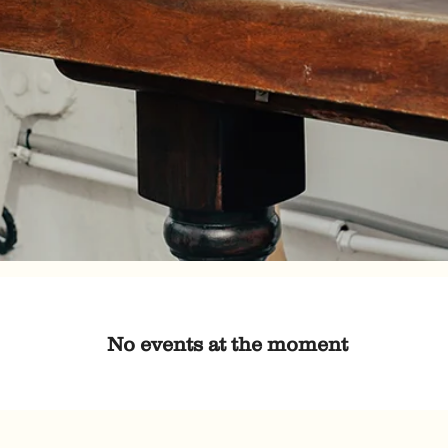
No events at the moment