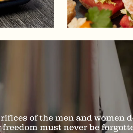
rifices of the men and women 
 freedom must never be forgott