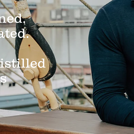
ned.
ated.
istilled
ts