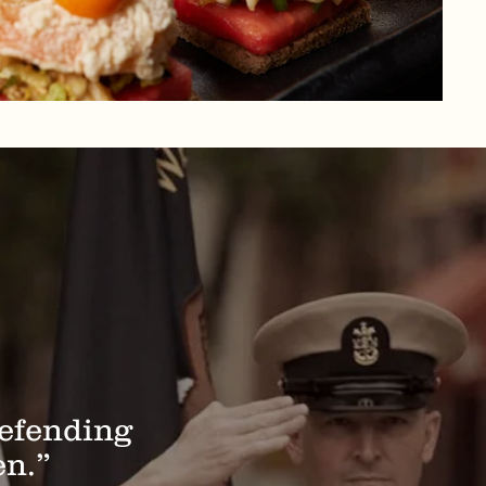
defending
en.”