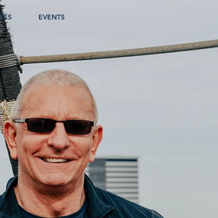
PES
EVENTS