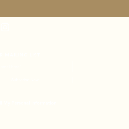
R MAILING LIST
Subscribe Now
l My Personal Information