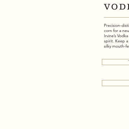
VOD
Precision-di
corn for a neu
Irvine’s Vodk
spirit. Keep a
silky mouth-f