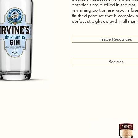
botanicals are distilled in the pot
remaining portion are vapor infuse
finished product that is complex
perfect straight up and in all mann
Trade Resources
Recipes