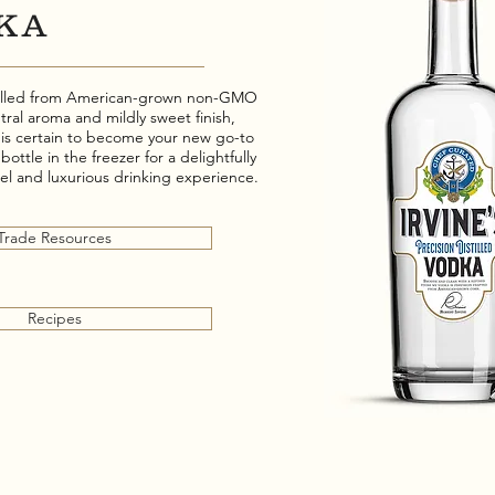
KA
stilled from American-grown non-GMO
tral aroma and mildly sweet finish,
a is certain to become your new go-to
 bottle in the freezer for a delightfully
eel and luxurious drinking experience.
Trade Resources
Recipes