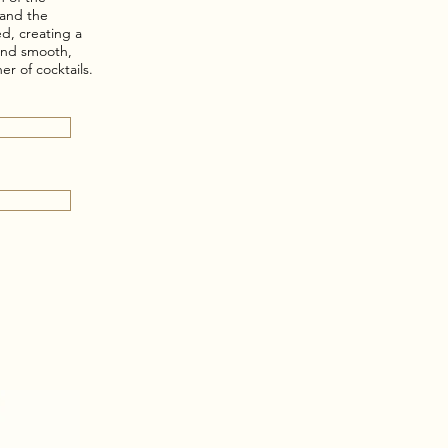
, and the
d, creating a
 and smooth,
er of cocktails.