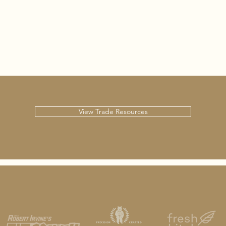
View Trade Resources