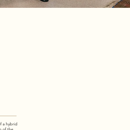
f a hybrid
n of the