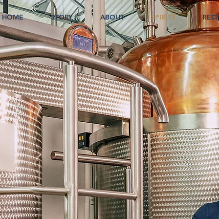
HOME
STORY
ABOUT
SPIRITS
RECI