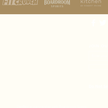
JOIN OU
Do Not Sel
Distilled in partnership with
Boardroom Spirits