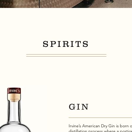
SPIRITS
GIN
Irvine’s American Dry Gin is born o
distillation process where a portio