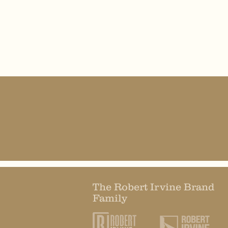
The Robert Irvine Brand
Family