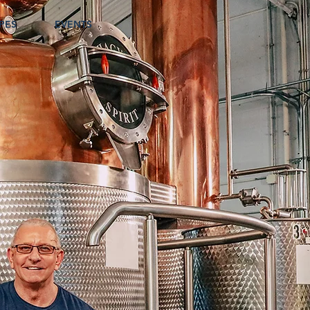
PES
EVENTS