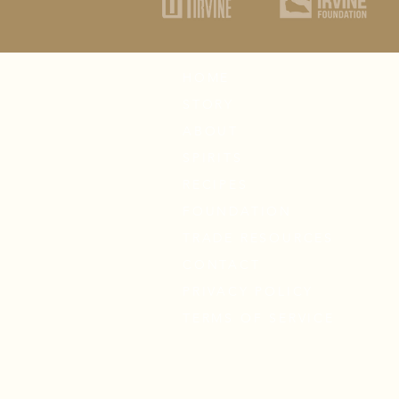
HOME
STORY
ABOUT
SPIRITS
RECIPES
FOUNDATION
TRADE RESOURCES
CONTACT
PRIVACY POLICY
TERMS OF SERVICE