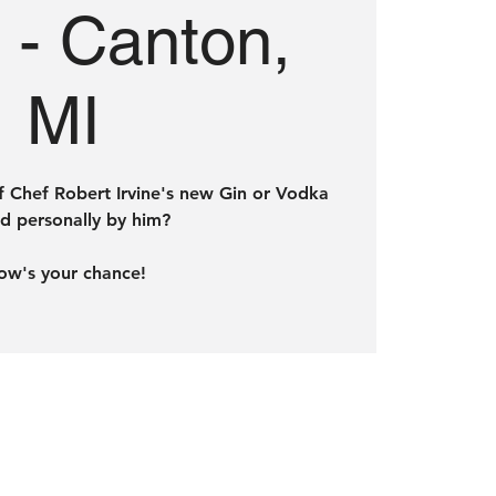
e - Canton,
MI
f Chef Robert Irvine's new Gin or Vodka
d personally by him?