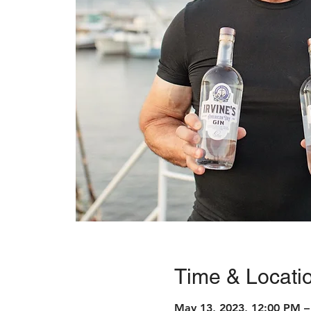
Time & Locati
May 13, 2023, 12:00 PM –