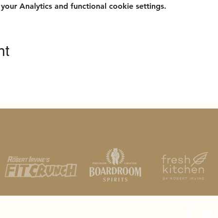
ur Analytics and functional cookie settings.
nt