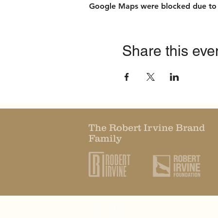
Google Maps were blocked due to yo
Share this eve
The Robert Irvine Brand
Family
HOME