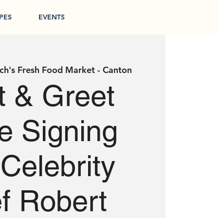
PES
EVENTS
ch's Fresh Food Market - Canton
 & Greet
le Signing
 Celebrity
f Robert