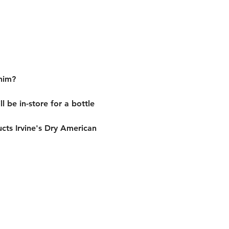
him?
be in-store for a bottle 
ucts Irvine's Dry American 