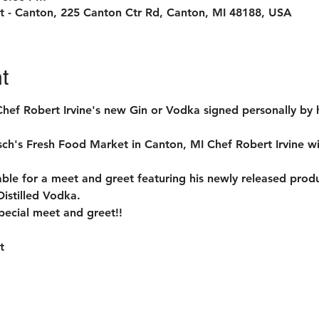
t - Canton, 225 Canton Ctr Rd, Canton, MI 48188, USA
t
Chef Robert Irvine's new Gin or Vodka signed personally by 
's Fresh Food Market in Canton, MI Chef Robert Irvine will 
lable for a meet and greet featuring his newly released prod
Distilled Vodka.
pecial meet and greet!!

