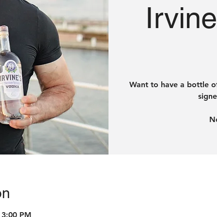
Irvin
Want to have a bottle o
signe
on
 3:00 PM