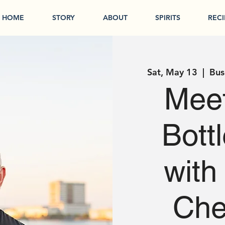
HOME
STORY
ABOUT
SPIRITS
RECI
Sat, May 13
  |  
Bus
Meet
Bott
with
Che