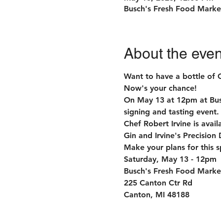
Busch's Fresh Food Marke
About the even
Want to have a bottle of 
Now's your chance!
On May 13 at 12pm at Busch
signing and tasting event.
Chef Robert Irvine is avai
Gin and Irvine's Precision 
Make your plans for this s
Saturday, May 13 - 12pm

Busch's Fresh Food Market
225 Canton Ctr Rd

Canton, MI 48188