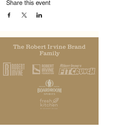
Share this event
The Robert Irvine Brand
Family