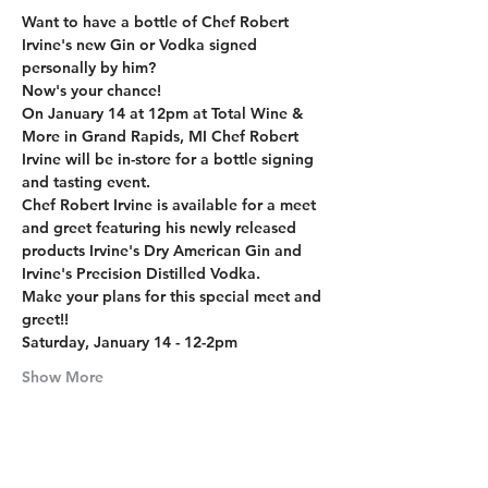
Want to have a bottle of Chef Robert 
Irvine's new Gin or Vodka signed 
personally by him?
Now's your chance!
On January 14 at 12pm at Total Wine & 
More in Grand Rapids, MI Chef Robert 
Irvine will be in-store for a bottle signing 
and tasting event.
Chef Robert Irvine is available for a meet 
and greet featuring his newly released 
products Irvine's Dry American Gin and 
Irvine's Precision Distilled Vodka.
Make your plans for this special meet and 
greet!!
Saturday, January 14 - 12-2pm
Show More