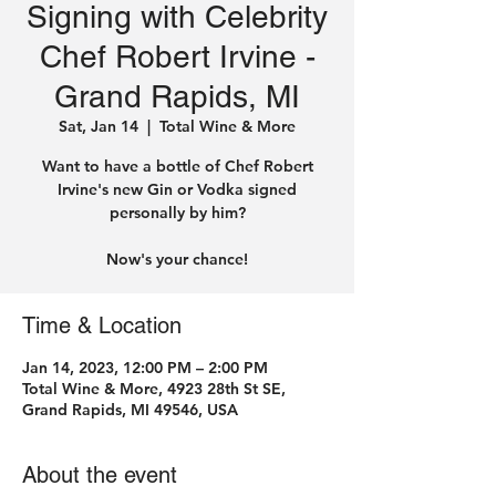
Signing with Celebrity
Chef Robert Irvine -
Grand Rapids, MI
Sat, Jan 14
  |  
Total Wine & More
Want to have a bottle of Chef Robert
Irvine's new Gin or Vodka signed
personally by him?
Time & Location
Jan 14, 2023, 12:00 PM – 2:00 PM
Total Wine & More, 4923 28th St SE,
Grand Rapids, MI 49546, USA
About the event