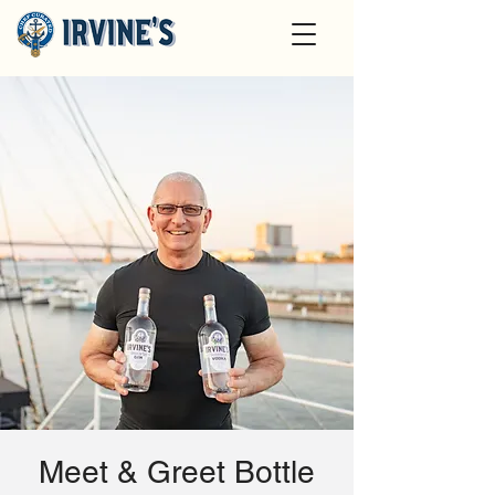
Meet & Greet Bottle