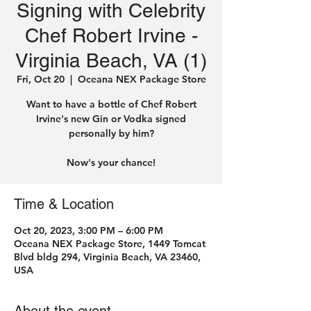
Signing with Celebrity
Chef Robert Irvine -
Virginia Beach, VA (1)
Fri, Oct 20
  |  
Oceana NEX Package Store
Want to have a bottle of Chef Robert
Irvine's new Gin or Vodka signed
personally by him?
Time & Location
Oct 20, 2023, 3:00 PM – 6:00 PM
Oceana NEX Package Store, 1449 Tomcat
Blvd bldg 294, Virginia Beach, VA 23460,
USA