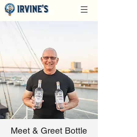
Meet & Greet Bottle