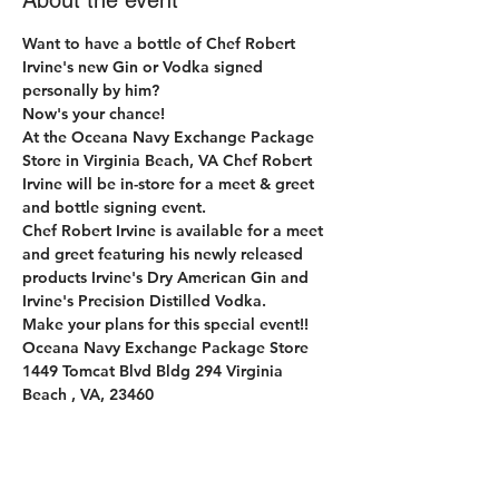
About the event
Want to have a bottle of Chef Robert 
Irvine's new Gin or Vodka signed 
personally by him?
Now's your chance!
At the Oceana Navy Exchange Package 
Store in Virginia Beach, VA Chef Robert 
Irvine will be in-store for a meet & greet 
and bottle signing event.
Chef Robert Irvine is available for a meet 
and greet featuring his newly released 
products Irvine's Dry American Gin and 
Irvine's Precision Distilled Vodka.
Make your plans for this special event!!
Oceana Navy Exchange Package Store 
1449 Tomcat Blvd Bldg 294 Virginia 
Beach , VA, 23460