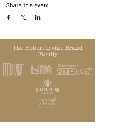
Share this event
The Robert Irvine Brand
Family