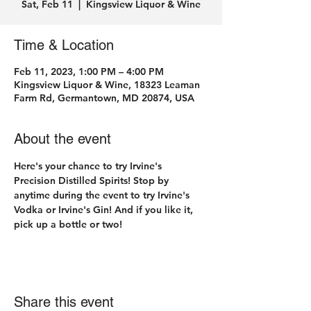
Sat, Feb 11
  |  
Kingsview Liquor & Wine
Time & Location
Feb 11, 2023, 1:00 PM – 4:00 PM
Kingsview Liquor & Wine, 18323 Leaman
Farm Rd, Germantown, MD 20874, USA
About the event
Here's your chance to try Irvine's 
Precision Distilled Spirits! Stop by 
anytime during the event to try Irvine's 
Vodka or Irvine's Gin! And if you like it, 
pick up a bottle or two! 
Share this event