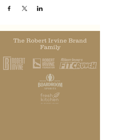
The Robert Irvine Brand
Family