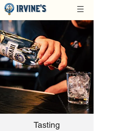
Tasting