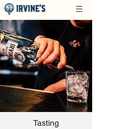
Tasting