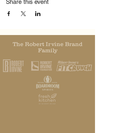
Share this event
The Robert Irvine Brand
Family