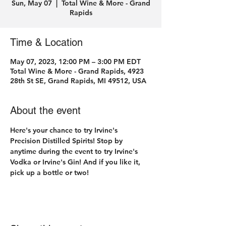
Sun, May 07
  |  
Total Wine & More - Grand
Rapids
Time & Location
May 07, 2023, 12:00 PM – 3:00 PM EDT
Total Wine & More - Grand Rapids, 4923
28th St SE, Grand Rapids, MI 49512, USA
About the event
Here's your chance to try Irvine's 
Precision Distilled Spirits! Stop by 
anytime during the event to try Irvine's 
Vodka or Irvine's Gin! And if you like it, 
pick up a bottle or two! 