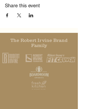
Share this event
The Robert Irvine Brand
Family