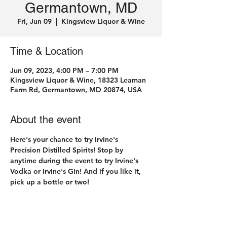
Germantown, MD
Fri, Jun 09
  |  
Kingsview Liquor & Wine
Time & Location
Jun 09, 2023, 4:00 PM – 7:00 PM
Kingsview Liquor & Wine, 18323 Leaman
Farm Rd, Germantown, MD 20874, USA
About the event
Here's your chance to try Irvine's 
Precision Distilled Spirits! Stop by 
anytime during the event to try Irvine's 
Vodka or Irvine's Gin! And if you like it, 
pick up a bottle or two! 