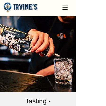
Tasting -