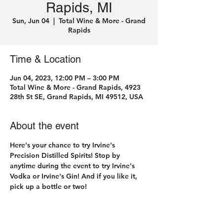
Rapids, MI
Sun, Jun 04
  |  
Total Wine & More - Grand
Rapids
Time & Location
Jun 04, 2023, 12:00 PM – 3:00 PM
Total Wine & More - Grand Rapids, 4923
28th St SE, Grand Rapids, MI 49512, USA
About the event
Here's your chance to try Irvine's 
Precision Distilled Spirits! Stop by 
anytime during the event to try Irvine's 
Vodka or Irvine's Gin! And if you like it, 
pick up a bottle or two! 