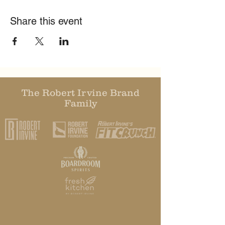
Share this event
The Robert Irvine Brand
Family