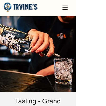
Tasting - Grand