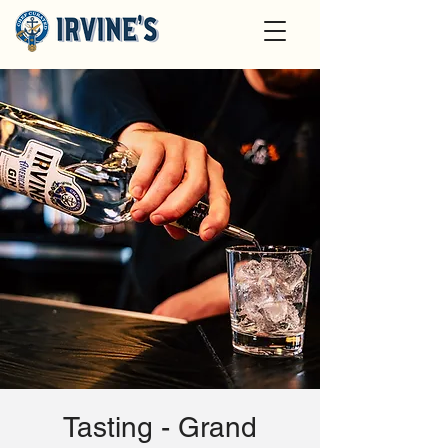
Tasting - Grand