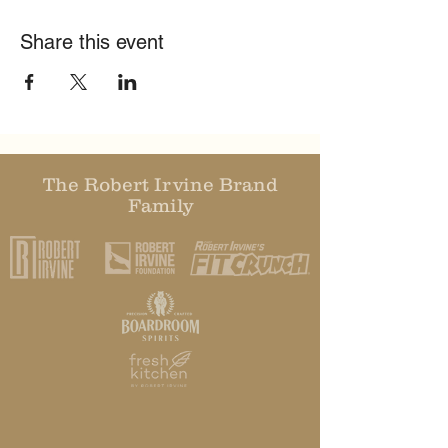
Share this event
The Robert Irvine Brand
Family