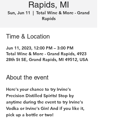
Rapids, MI
Sun, Jun 11
  |  
Total Wine & More - Grand
Rapids
Time & Location
Jun 11, 2023, 12:00 PM – 3:00 PM
Total Wine & More - Grand Rapids, 4923
28th St SE, Grand Rapids, MI 49512, USA
About the event
Here's your chance to try Irvine's 
Precision Distilled Spirits! Stop by 
anytime during the event to try Irvine's 
Vodka or Irvine's Gin! And if you like it, 
pick up a bottle or two! 