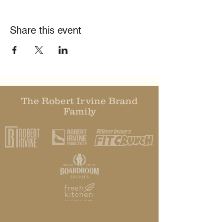
Share this event
The Robert Irvine Brand
Family