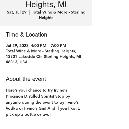
Heights, MI
Sat, Jul 29
  |  
Total Wine & More - Sterling
Heights
Time & Location
Jul 29, 2023, 4:00 PM – 7:00 PM
Total Wine & More - Sterling Heights,
13801 Lakeside Cir, Sterling Heights, MI
48313, USA
About the event
Here's your chance to try Irvine's 
Precision Distilled Spirits! Stop by 
anytime during the event to try Irvine's 
Vodka or Irvine's Gin! And if you like it, 
pick up a bottle or two! 