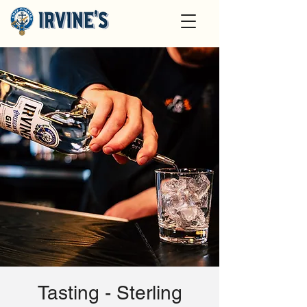
Tasting - Sterling