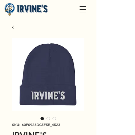
SKU: 60F0926DC5F5E_4523