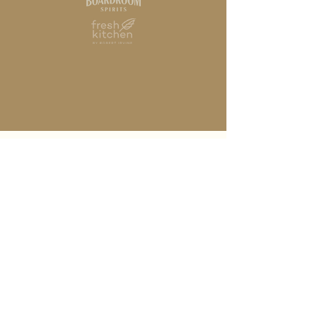
HOME
STORY
ABOUT
SPIRITS
RECIPES
FOUNDATION
TRADE RESOURCES
CONTACT
PRIVACY POLICY