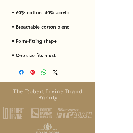
• One size fits most
The Robert Irvine Brand
Family