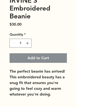
IRVINE'S
Embroidered
Beanie
Price
$30.00
Quantity
*
Add to Cart
The perfect beanie has arrived! 
This embroidered beauty has a 
snug fit that ensures you're 
going to feel cozy and warm 