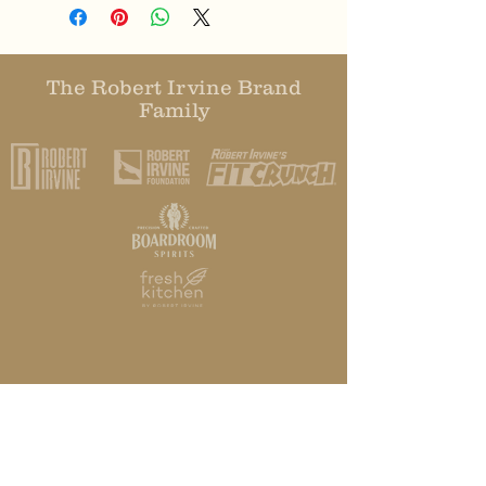
The Robert Irvine Brand
Family
HOME