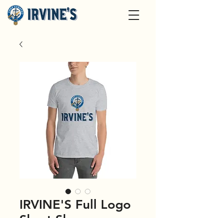
IRVINE'S Full Logo