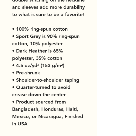
and sleeves add more durability 
to what is sure to be a favorite!  
• 100% ring-spun cotton
• Sport Grey is 90% ring-spun 
cotton, 10% polyester
• Dark Heather is 65% 
polyester, 35% cotton
• 4.5 oz/yd² (153 g/m²)
• Pre-shrunk
• Shoulder-to-shoulder taping
• Quarter-turned to avoid 
crease down the center
• Product sourced from 
Bangladesh, Honduras, Haiti, 
Mexico, or Nicaragua, Finished 
in USA