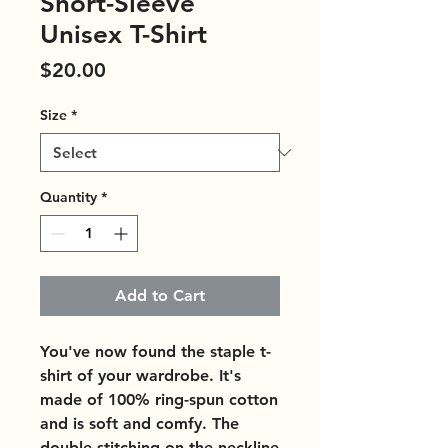
Short-Sleeve
Unisex T-Shirt
Price
$20.00
Size
*
Quantity
*
Add to Cart
You've now found the staple t-
shirt of your wardrobe. It's 
made of 100% ring-spun cotton 
and is soft and comfy. The 
double stitching on the neckline 