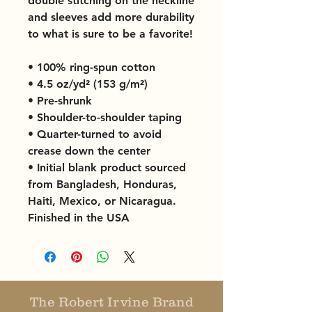
double stitching on the neckline 
and sleeves add more durability 
to what is sure to be a favorite!  
• 100% ring-spun cotton
• 4.5 oz/yd² (153 g/m²)
• Pre-shrunk
• Shoulder-to-shoulder taping
• Quarter-turned to avoid 
crease down the center
• Initial blank product sourced 
from Bangladesh, Honduras, 
Haiti, Mexico, or Nicaragua. 
Finished in the USA
The Robert Irvine Brand