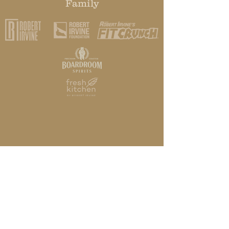
Family
HOME
STORY
ABOUT
SPIRITS
RECIPES