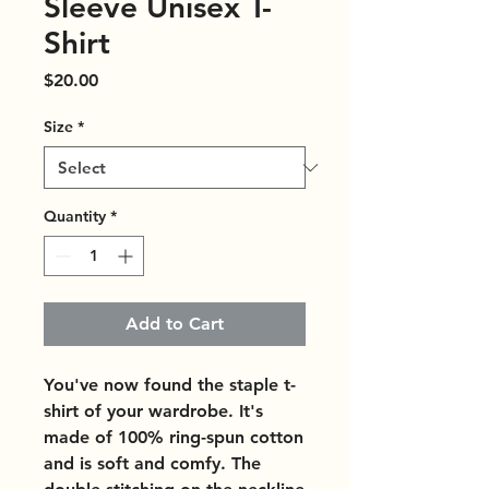
Sleeve Unisex T-
Shirt
Price
$20.00
Size
*
Quantity
*
Add to Cart
You've now found the staple t-
shirt of your wardrobe. It's 
made of 100% ring-spun cotton 
and is soft and comfy. The 