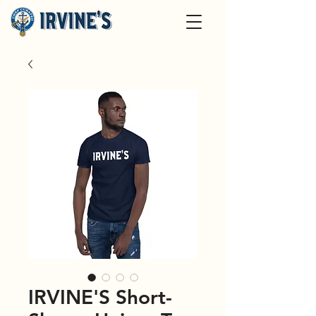
IRVINE'S Short-